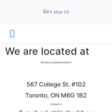
We are located at
We have a wonderful location!
567 College St. #102
Toronto, ON M6G 1B2
Contact Us