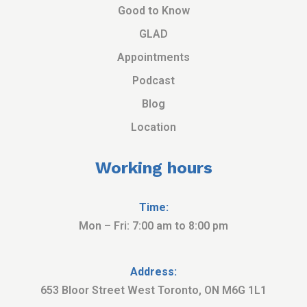
Good to Know
GLAD
Appointments
Podcast
Blog
Location
Working hours
Time:
Mon – Fri: 7:00 am to 8:00 pm
Address:
653 Bloor Street West Toronto, ON M6G 1L1