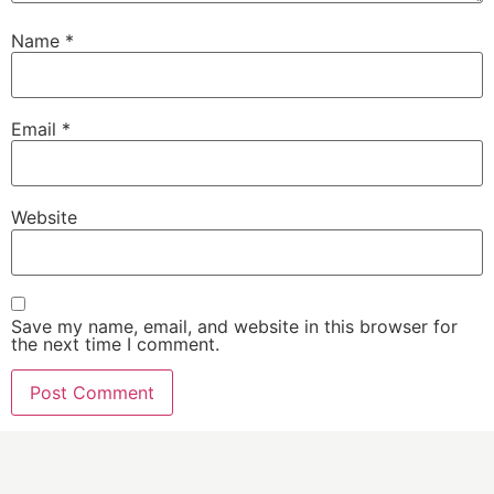
Name
*
Email
*
Website
Save my name, email, and website in this browser for
the next time I comment.