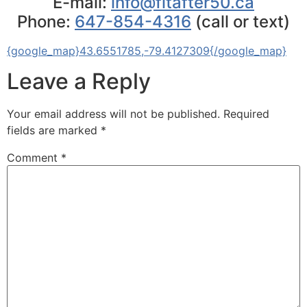
E-mail:
info@fitafter50.ca
Phone:
647-854-4316
(call or text)
{google_map}43.6551785,-79.4127309{/google_map}
Leave a Reply
Your email address will not be published.
Required
fields are marked
*
Comment
*