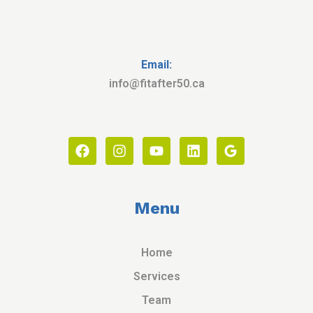
Email:
info@fitafter50.ca
Menu
Home
Services
Team