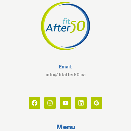
Email:
info@fitafter50.ca
Menu