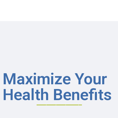
Maximize Your
Health Benefits
______________