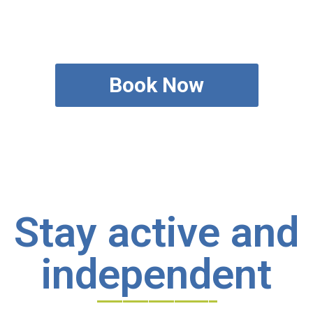
Book Now
Stay active and
independent
______________