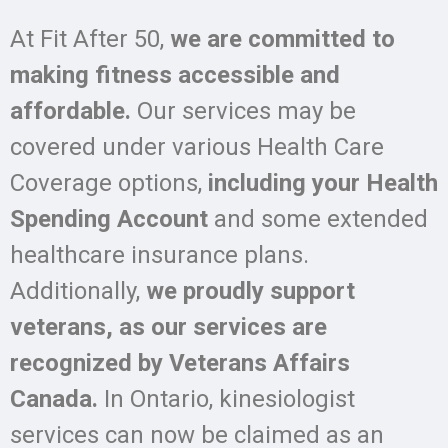
At Fit After 50,
we are committed to
making fitness accessible and
affordable.
Our services may be
covered under various Health Care
Coverage options,
including your Health
Spending
Account
and some extended
healthcare insurance plans.
Additionally,
we proudly support
veterans, as our services are
recognized by Veterans Affairs
Canada.
In Ontario, kinesiologist
services can now be claimed as an