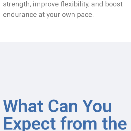
strength, improve flexibility, and boost
endurance at your own pace.
What Can You
Expect from the