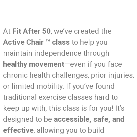
At
Fit After 50
, we’ve created the
Active Chair ™ class
to help you
maintain independence through
healthy movement
—even if you face
chronic health challenges, prior injuries,
or limited mobility. If you’ve found
traditional exercise classes hard to
keep up with, this class is for you! It’s
designed to be
accessible, safe, and
effective
, allowing you to build