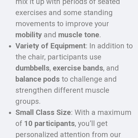
mix it up with periods of seated
exercises and some standing
movements to improve your
mobility
and
muscle tone
.
Variety of Equipment
: In addition to
the chair, participants use
dumbbells
,
exercise bands
, and
balance pods
to challenge and
strengthen different muscle
groups.
Small Class Size
: With a maximum
of
10 participants
, you’ll get
personalized attention from our