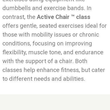
dumbbells and exercise bands. In
contrast, the
Active Chair ™ class
offers gentle, seated exercises ideal for
those with mobility issues or chronic
conditions, focusing on improving
flexibility, muscle tone, and endurance
with the support of a chair. Both
classes help enhance fitness, but cater
to different needs and abilities.