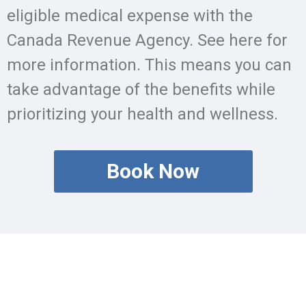
eligible medical expense with the
Canada Revenue Agency. See here for
more information. This means you can
take advantage of the benefits while
prioritizing your health and wellness.
Book Now