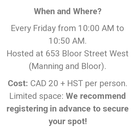
When and Where?
Every Friday from 10:00 AM to
10:50 AM.
Hosted at 653 Bloor Street West
(Manning and Bloor).
Cost:
CAD 20 + HST per person.
Limited space:
We recommend
registering in advance to secure
your spot!