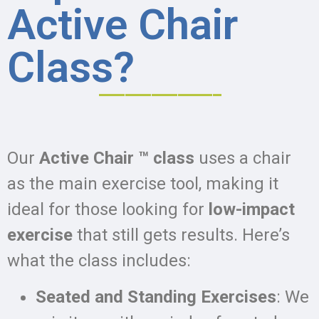
Active Chair
Class?
______________
Our
Active Chair ™ class
uses a chair
as the main exercise tool, making it
ideal for those looking for
low-impact
exercise
that still gets results. Here’s
what the class includes:
Seated and Standing Exercises
: We