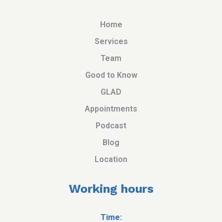
Home
Services
Team
Good to Know
GLAD
Appointments
Podcast
Blog
Location
Working hours
Time: