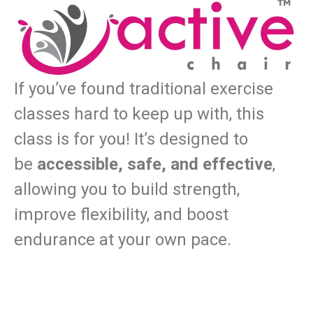
If you’ve found traditional exercise
classes hard to keep up with, this
class is for you! It’s designed to
be
accessible, safe, and effective
,
allowing you to build strength,
improve flexibility, and boost
endurance at your own pace.