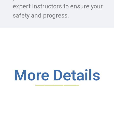
expert instructors to ensure your
safety and progress.
More Details
______________