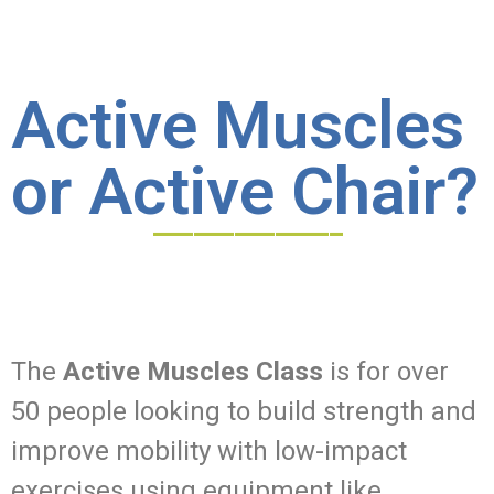
Active Muscles
or Active Chair?
______________
The
Active Muscles Class
is for over
50 people looking to build strength and
improve mobility with low-impact
exercises using equipment like