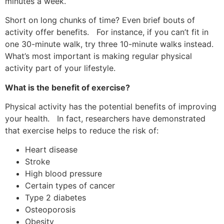
minutes a week.
Short on long chunks of time? Even brief bouts of
activity offer benefits. For instance, if you can’t fit in
one 30-minute walk, try three 10-minute walks instead.
What’s most important is making regular physical
activity part of your lifestyle.
What is the benefit of exercise?
Physical activity has the potential benefits of improving
your health. In fact, researchers have demonstrated
that exercise helps to reduce the risk of:
Heart disease
Stroke
High blood pressure
Certain types of cancer
Type 2 diabetes
Osteoporosis
Obesity