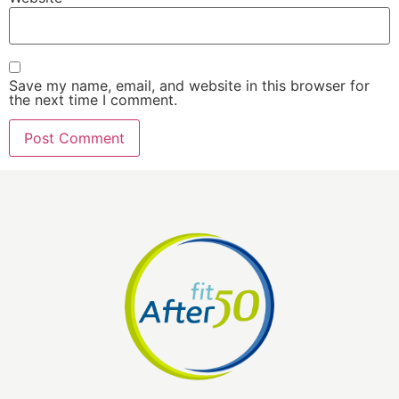
Save my name, email, and website in this browser for
the next time I comment.