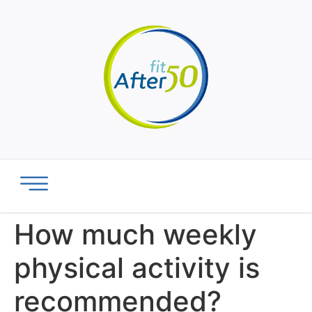
How much weekly
physical activity is
recommended?