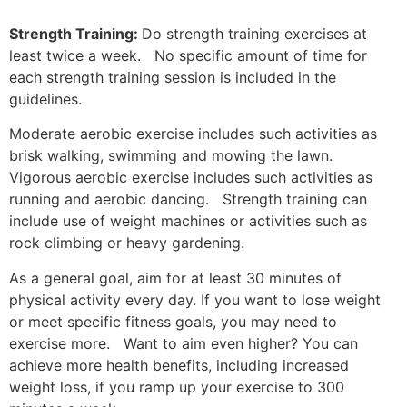
Strength Training:
Do strength training exercises at
least twice a week. No specific amount of time for
each strength training session is included in the
guidelines.
Moderate aerobic exercise includes such activities as
brisk walking, swimming and mowing the lawn.
Vigorous aerobic exercise includes such activities as
running and aerobic dancing. Strength training can
include use of weight machines or activities such as
rock climbing or heavy gardening.
As a general goal, aim for at least 30 minutes of
physical activity every day. If you want to lose weight
or meet specific fitness goals, you may need to
exercise more. Want to aim even higher? You can
achieve more health benefits, including increased
weight loss, if you ramp up your exercise to 300