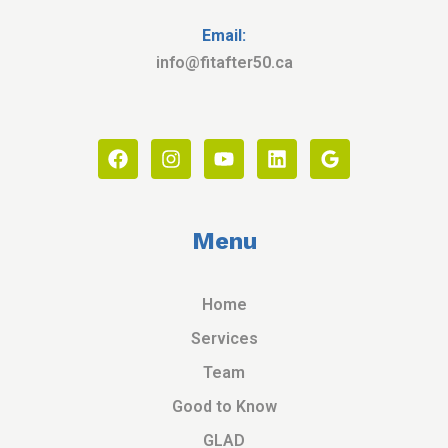
Email:
info@fitafter50.ca
Menu
Home
Services
Team
Good to Know
GLAD