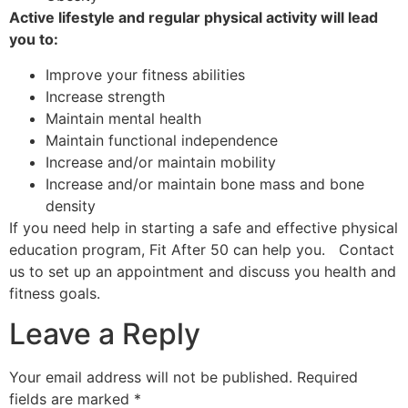
Active lifestyle and regular physical activity will lead
you to:
Improve your fitness abilities
Increase strength
Maintain mental health
Maintain functional independence
Increase and/or maintain mobility
Increase and/or maintain bone mass and bone
density
If you need help in starting a safe and effective physical
education program, Fit After 50 can help you. Contact
us to set up an appointment and discuss you health and
fitness goals.
Leave a Reply
Your email address will not be published.
Required
fields are marked
*