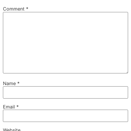
Comment
*
Name
*
Email
*
Website