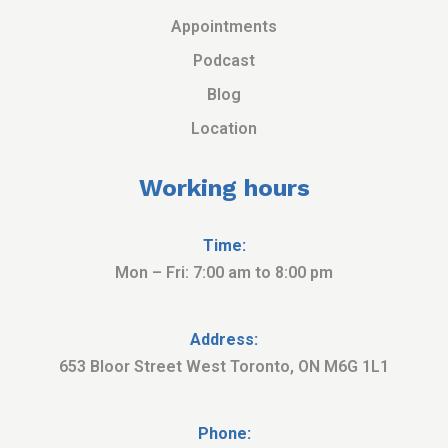
Appointments
Podcast
Blog
Location
Working hours
Time:
Mon – Fri: 7:00 am to 8:00 pm
Address:
653 Bloor Street West Toronto, ON M6G 1L1
Phone: